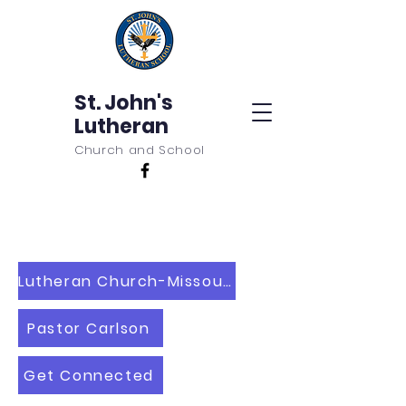
St. John's
Lutheran
Church and School
Lutheran Church-Missouri Synod
Pastor Carlson
Get Connected