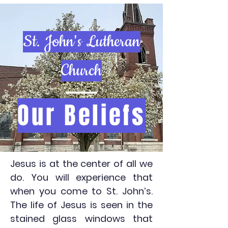
St. John's Lutheran
Church
Our Beliefs
Jesus is at the center of all we
do. You will experience that
when you come to St. John’s.
The life of Jesus is seen in the
stained glass windows that