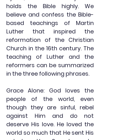
holds the Bible highly. We
believe and confess the Bible-
based teachings of Martin
Luther that inspired the
reformation of the Christian
Church in the 16th century. The
teaching of Luther and the
reformers can be summarized
in the three following phrases.
Grace Alone: God loves the
people of the world, even
though they are sinful, rebel
against Him and do not
deserve His love. He loved the
world so much that He sent His