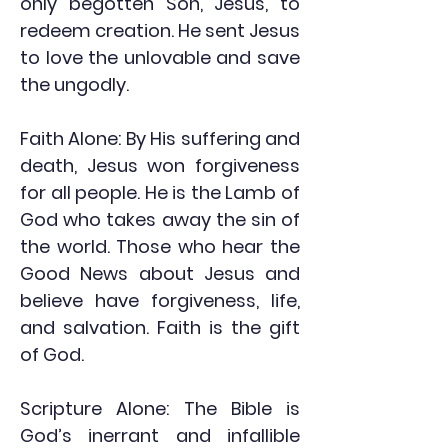
only begotten Son, Jesus, to
redeem creation. He sent Jesus
to love the unlovable and save
the ungodly.
Faith Alone: By His suffering and
death, Jesus won forgiveness
for all people. He is the Lamb of
God who takes away the sin of
the world. Those who hear the
Good News about Jesus and
believe have forgiveness, life,
and salvation. Faith is the gift
of God.
Scripture Alone: The Bible is
God’s inerrant and infallible