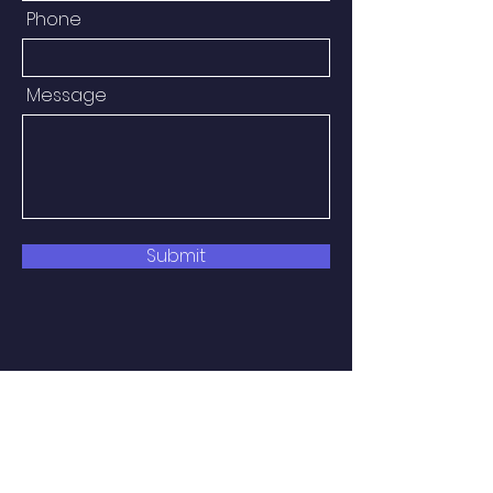
Phone
Message
Submit