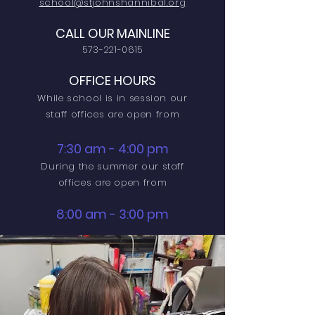
school@stjohnshannibal.org
CALL OUR MAINLINE
573-221-0615
OFFICE HOURS
While school is in session our
staff offices are open from
7:30 am - 4:00 pm
During the summer our staff
offices are open from
8:00 am - 3:00 pm