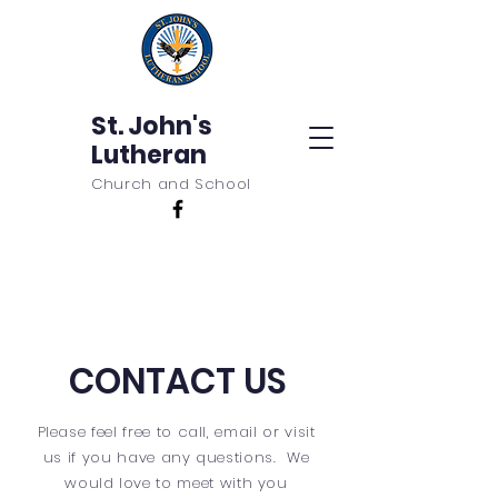
St. John's
Lutheran
Church and School
CONTACT US
Please feel free to call, email or visit
us if you have any questions. We
would love to meet with you