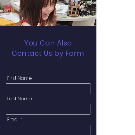
You Can Also
Contact Us by Form
First Name
Last Name
Email