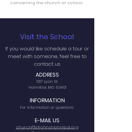
concerning the church or school.
Visit the School
If you would like schedule a tour or
meet with someone, feel free to
contact us.
ADDRESS
1317 Lyon St.
Hannibal, MO 63401
INFORMATION
For information or questions:
E-MAIL US
church@stjohnshannibal.org