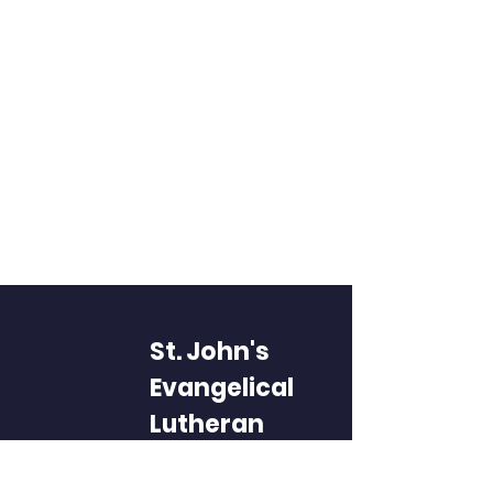
St. John's
Evangelical
Lutheran
Church and
School