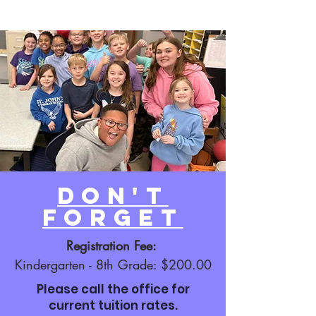
Don't
Forget
Registration Fee:
Kindergarten - 8th Grade: $200.00
Please call the office for
current tuition rates.