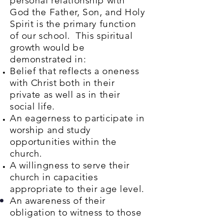
personal relationship with
God the Father, Son, and Holy
Spirit is the primary function
of our school. This spiritual
growth would be
demonstrated in:
Belief that reflects a oneness
with Christ both in their
private as well as in their
social life.
An eagerness to participate in
worship and study
opportunities within the
church.
A willingness to serve their
church in capacities
appropriate to their age level.
An awareness of their
obligation to witness to those