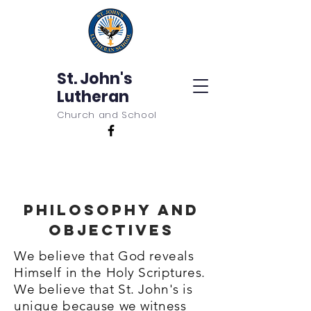
St. John's
Lutheran
Church and School
Philosophy and
Objectives
We believe that God reveals
Himself in the Holy Scriptures.
We believe that St. John's is
unique because we witness