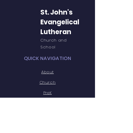
St. John's
Evangelical
Lutheran
Church and
School
QUICK NAVIGATION
About
Church
PreK
Parent Resources
St.John's PTL
Teacher Resources