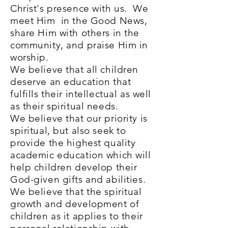
Christ's presence with us. We
meet Him in the Good News,
share Him with others in the
community, and praise Him in
worship.
We believe that all children
deserve an education that
fulfills their intellectual as well
as their spiritual needs.
We believe that our priority is
spiritual, but also seek to
provide the highest quality
academic education which will
help children develop their
God-given gifts and abilities.
We believe that the spiritual
growth and development of
children as it applies to their