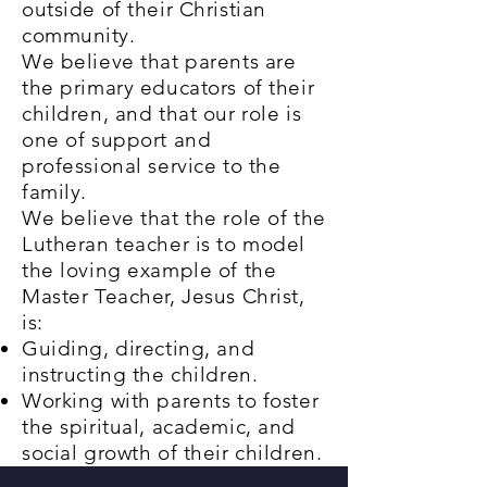
outside of their Christian
community
.
We believe that parents are
the primary educators of their
children, and that our role is
one of support and
professional service to the
family.
We believe that the role of the
Lutheran teacher is to model
the loving example of the
Master Teacher, Jesus Christ,
is:
Guiding, directing, and
instructing the children.
Working with parents to foster
the spiritual, academic, and
social growth of their children.