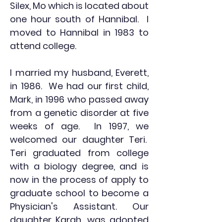
Silex, Mo which is located about
one hour south of Hannibal. I
moved to Hannibal in 1983 to
attend college.
I married my husband, Everett,
in 1986. We had our first child,
Mark, in 1996 who passed away
from a genetic disorder at five
weeks of age. In 1997, we
welcomed our daughter Teri.
Teri graduated from college
with a biology degree, and is
now in the process of apply to
graduate school to become a
Physician's Assistant. Our
daughter Karah, was adopted