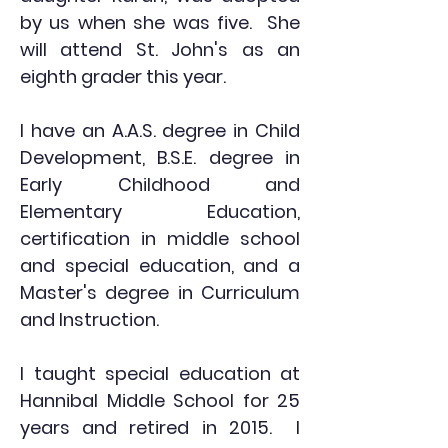
by us when she was five. She
will attend St. John's as an
eighth grader this year.
I have an A.A.S. degree in Child
Development, B.S.E. degree in
Early Childhood and
Elementary Education,
certification in middle school
and special education, and a
Master's degree in Curriculum
and Instruction.
I taught special education at
Hannibal Middle School for 25
years and retired in 2015. I