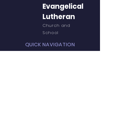
Evangelical
Lutheran
Church and
School
QUICK NAVIGATION
About
Church
PreK
Parent Resources
St.John's PTL
Teacher Resources
Events
Admissions