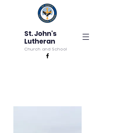
St. John's
Lutheran
Church and School