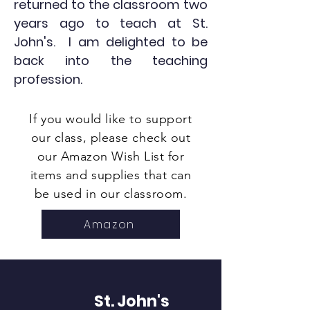
returned to the classroom two
years ago to teach at St.
John's. I am delighted to be
back into the teaching
profession.
If you would like to support
our class, please check out
our Amazon Wish List for
items and supplies that can
be used in our classroom.
Amazon
St. John's