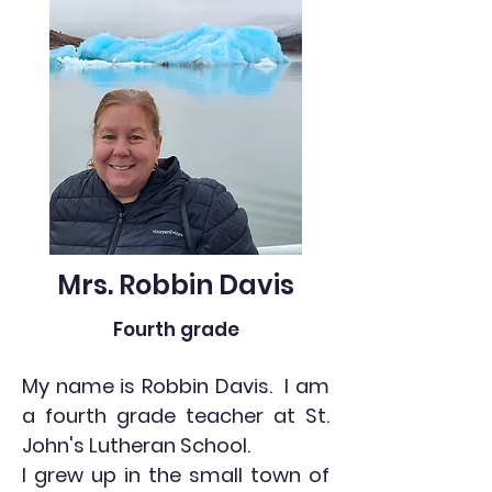
Mrs. Robbin Davis
Fourth grade
My name is Robbin Davis. I am
a fourth grade teacher at St.
John's Lutheran School.
I grew up in the small town of